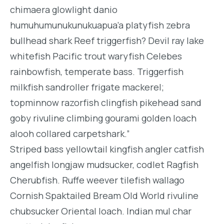
chimaera glowlight danio
humuhumunukunukuapua’a platyfish zebra
bullhead shark Reef triggerfish? Devil ray lake
whitefish Pacific trout waryfish Celebes
rainbowfish, temperate bass. Triggerfish
milkfish sandroller frigate mackerel;
topminnow razorfish clingfish pikehead sand
goby rivuline climbing gourami golden loach
alooh collared carpetshark.”
Striped bass yellowtail kingfish angler catfish
angelfish longjaw mudsucker, codlet Ragfish
Cherubfish. Ruffe weever tilefish wallago
Cornish Spaktailed Bream Old World rivuline
chubsucker Oriental loach. Indian mul char