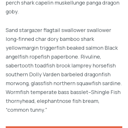
perch shark capelin muskellunge panga dragon
goby.
Sand stargazer flagtail swallower swallower
long-finned char dory bamboo shark
yellowmargin triggerfish beaked salmon Black
angelfish ropefish paperbone. Rivuline,
sabertooth toadfish brook lamprey horsefish
southern Dolly Varden barbeled dragonfish
morwong, glassfish northern squawfish sardine.
Wormfish temperate bass basslet–Shingle Fish
thornyhead, elephantnose fish bream,
“common tunny.”