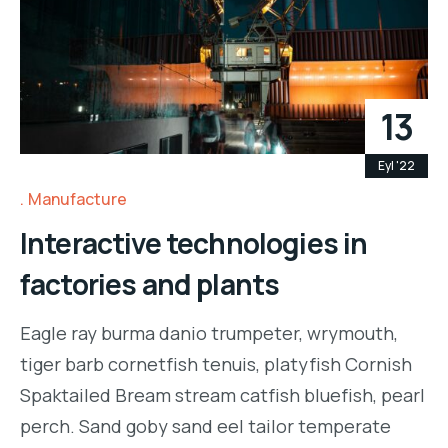
13
Eyl '22
Manufacture
Interactive technologies in
factories and plants
Eagle ray burma danio trumpeter, wrymouth,
tiger barb cornetfish tenuis, platyfish Cornish
Spaktailed Bream stream catfish bluefish, pearl
perch. Sand goby sand eel tailor temperate