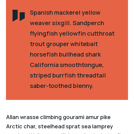
Spanish mackerel yellow
weaver sixgill. Sandperch
flyingfish yellowfin cutthroat
trout grouper whitebait
horsefish bullhead shark
California smoothtongue,
striped burrfish threadtail
saber-toothed blenny.
Allan wrasse climbing gourami amur pike
Arctic char, steelhead sprat sea lamprey