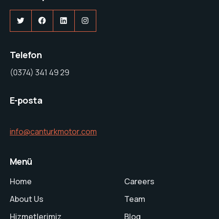
Twitter
Facebook
LinkedIn
Instagram
Telefon
(0374) 341 49 29
E-posta
info@canturkmotor.com
Menü
Home
Careers
About Us
Team
Hizmetlerimiz
Blog