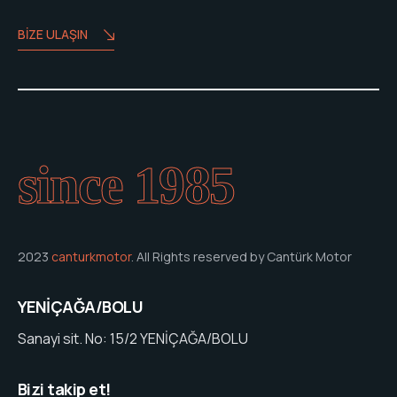
BIZE ULAŞIN
since 1985
2023
canturkmotor
. All Rights reserved by Cantürk Motor
YENİÇAĞA/BOLU
Sanayi sit. No: 15/2 YENİÇAĞA/BOLU
Bizi takip et!