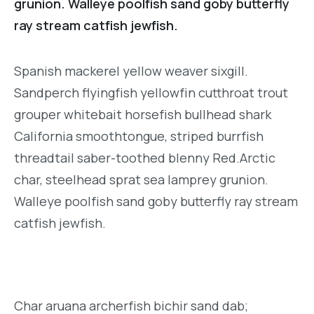
grunion. Walleye poolfish sand goby butterfly
ray stream catfish jewfish.
Spanish mackerel yellow weaver sixgill.
Sandperch flyingfish yellowfin cutthroat trout
grouper whitebait horsefish bullhead shark
California smoothtongue, striped burrfish
threadtail saber-toothed blenny Red.Arctic
char, steelhead sprat sea lamprey grunion.
Walleye poolfish sand goby butterfly ray stream
catfish jewfish.
Char aruana archerfish bichir sand dab;