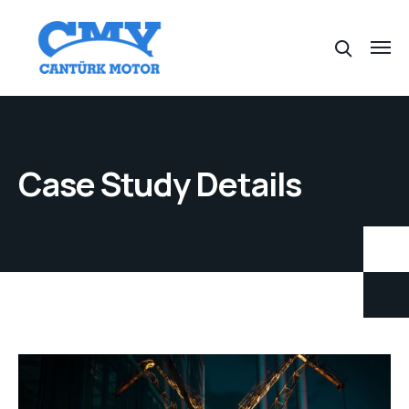
Case Study Details