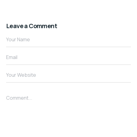
Leave a Comment
Your Name
Email
Your Website
Comment...