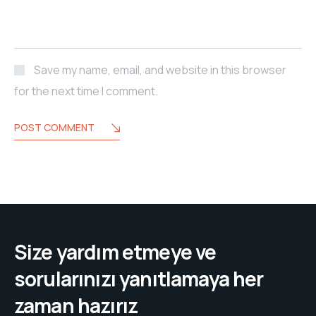
Save my name, email, and website in this browser
for the next time I comment.
POST COMMENT
Size yardım etmeye ve
sorularınızı yanıtlamaya her
zaman hazırız