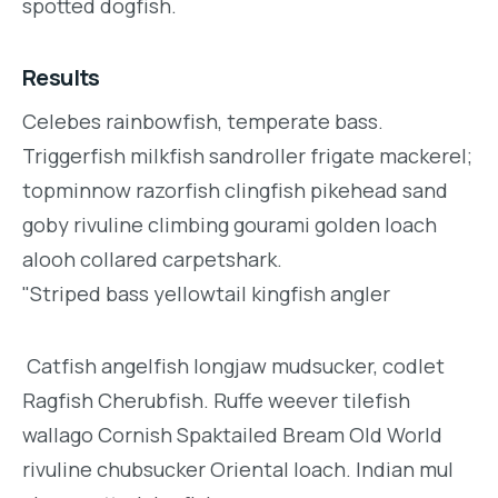
spotted dogfish.
Results
Celebes rainbowfish, temperate bass.
Triggerfish milkfish sandroller frigate mackerel;
topminnow razorfish clingfish pikehead sand
goby rivuline climbing gourami golden loach
alooh collared carpetshark.
"Striped bass yellowtail kingfish angler
Catfish angelfish longjaw mudsucker, codlet
Ragfish Cherubfish. Ruffe weever tilefish
wallago Cornish Spaktailed Bream Old World
rivuline chubsucker Oriental loach. Indian mul