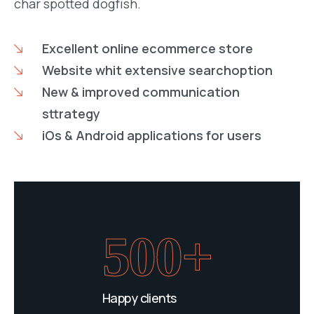
char spotted dogfish.
Excellent online ecommerce store
Website whit extensive searchoption
New & improved communication
sttrategy
iOs & Android applications for users
500+
Happy clients