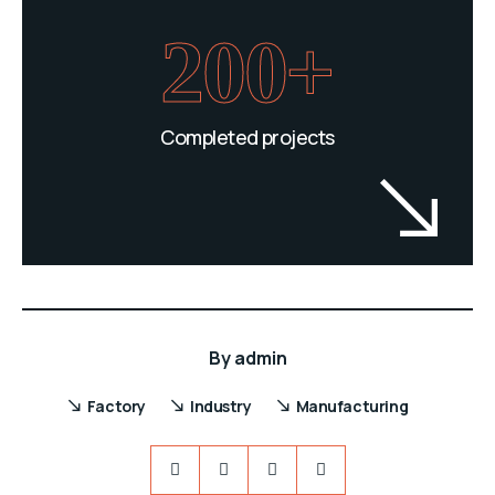
200+
Completed projects
By
admin
Factory
Industry
Manufacturing